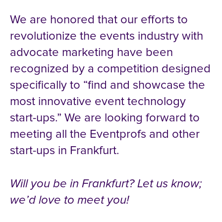
We are honored that our efforts to
revolutionize the events industry with
advocate marketing have been
recognized by a competition designed
specifically to “find and showcase the
most innovative event technology
start-ups.” We are looking forward to
meeting all the Eventprofs and other
start-ups in Frankfurt.
Will you be in Frankfurt? Let us know;
we’d love to meet you!