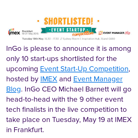
InGo is please to announce it is among
only 10 start-ups shortlisted for the
upcoming
Event Start-Up Competition
,
hosted by
IMEX
and
Event Manager
Blog
. InGo CEO Michael Barnett will go
head-to-head with the 9 other event
tech finalists in the live competition to
take place on Tuesday, May 19 at IMEX
in Frankfurt.