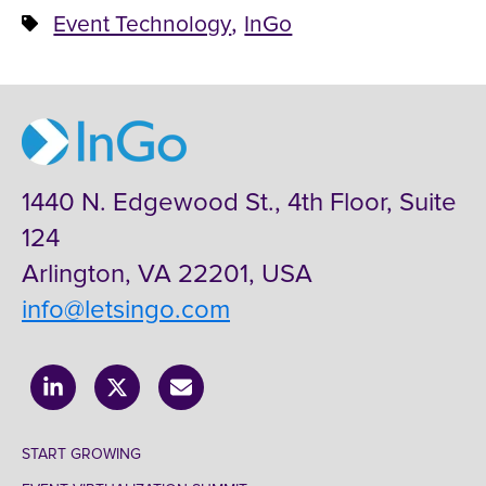
,
Event Technology
InGo
1440 N. Edgewood St., 4th Floor, Suite
124
Arlington, VA 22201, USA
info@letsingo.com
START GROWING