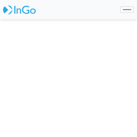
InGo is Shortlisted for
IMEX/Event Manager
Blog Start-Up
Competition