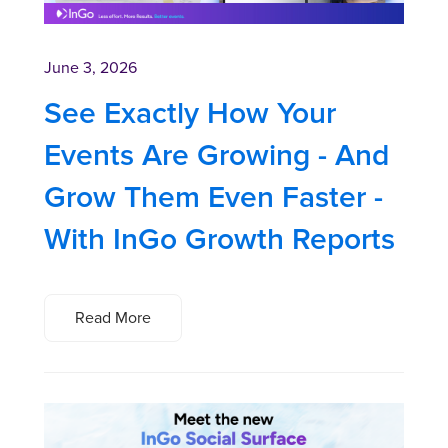
June 3, 2026
See Exactly How Your
Events Are Growing - And
Grow Them Even Faster -
With InGo Growth Reports
Read More