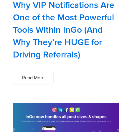
Why VIP Notifications Are
One of the Most Powerful
Tools Within InGo (And
Why They’re HUGE for
Driving Referrals)
Read More