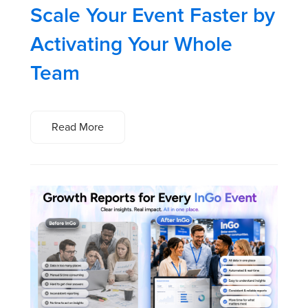
Scale Your Event Faster by
Activating Your Whole
Team
Read More