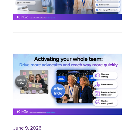
June 9, 2026