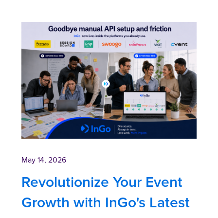
May 14, 2026
Revolutionize Your Event
Growth with InGo's Latest