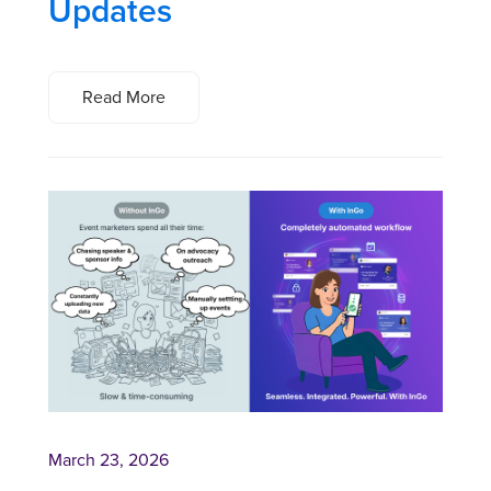
Updates
Read More
March 23, 2026