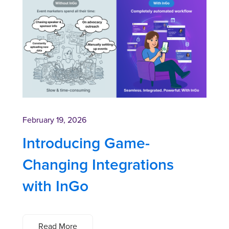
February 19, 2026
Introducing Game-
Changing Integrations
with InGo
Read More