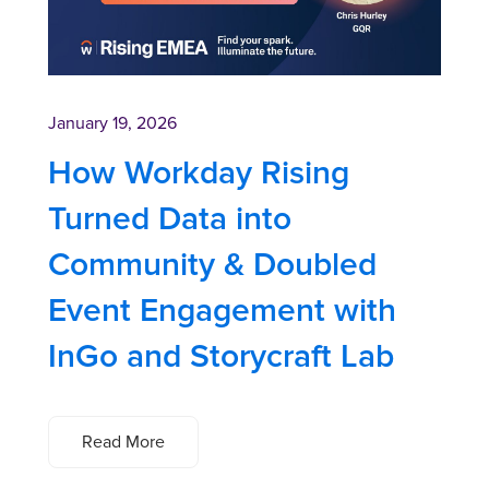
January 19, 2026
How Workday Rising
Turned Data into
Community & Doubled
Event Engagement with
InGo and Storycraft Lab
Read More