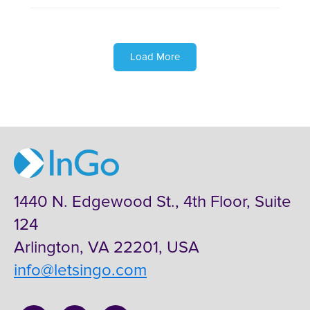
Load More
1440 N. Edgewood St., 4th Floor, Suite
124
Arlington, VA 22201, USA
info@letsingo.com