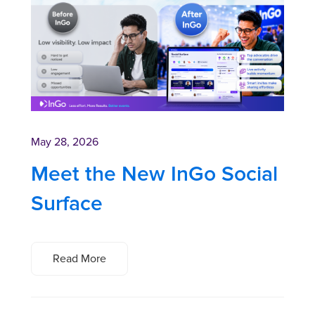
May 28, 2026
Meet the New InGo Social
Surface
Read More