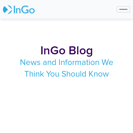
InGo Blog
News and Information We
Think You Should Know
June 16, 2026