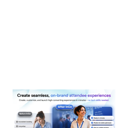
Create Beautiful,
Seamless, On-
Brand Landing
Pages – Built in
Just a Few Clicks
Read More