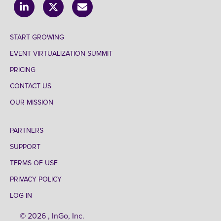
START GROWING
EVENT VIRTUALIZATION SUMMIT
PRICING
CONTACT US
OUR MISSION
PARTNERS
SUPPORT
TERMS OF USE
PRIVACY POLICY
LOG IN
© 2026 , InGo, Inc.