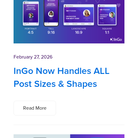
February 27, 2026
InGo Now Handles ALL
Post Sizes & Shapes
Read More