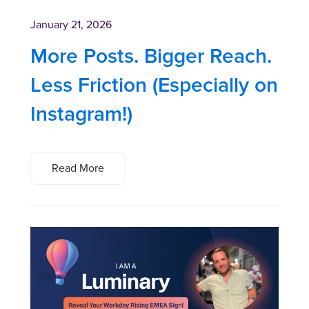
January 21, 2026
More Posts. Bigger Reach.
Less Friction (Especially on
Instagram!)
Read More