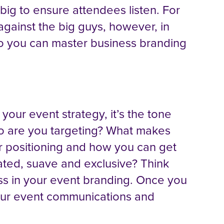
ig to ensure attendees listen. For
against the big guys, however, in
 so you can master business branding
 your event strategy, it’s the tone
ho are you targeting? What makes
r positioning and how you can get
ated, suave and exclusive? Think
oss in your event branding. Once you
o your event communications and