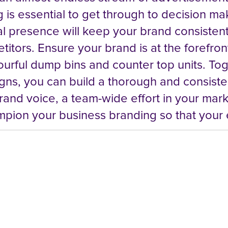
 is essential to get through to decision ma
l presence will keep your brand consistent,
tors. Ensure your brand is at the forefront
colourful dump bins and counter top units. T
ns, you can build a thorough and consisten
rand voice, a team-wide effort in your mar
pion your business branding so that your