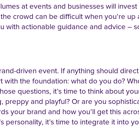
mes at events and businesses will invest b
 the crowd can be difficult when you’re up 
 you with actionable guidance and advice –
brand-driven event. If anything should direct
art with the foundation: what do you do? W
se questions, it’s time to think about you
g, preppy and playful? Or are you sophistic
rds your brand and how you’ll get this acr
s personality, it’s time to integrate it int