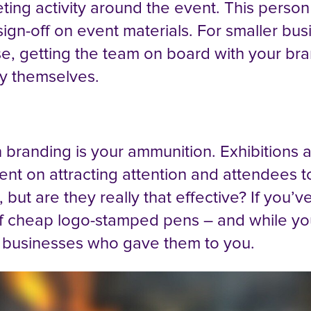
ing activity around the event. This person
ign-off on event materials. For smaller bu
ase, getting the team on board with your bra
ly themselves.
n branding is your ammunition. Exhibitions
ent on attracting attention and attendees t
but are they really that effective? If you’v
ll of cheap logo-stamped pens – and while yo
e businesses who gave them to you.