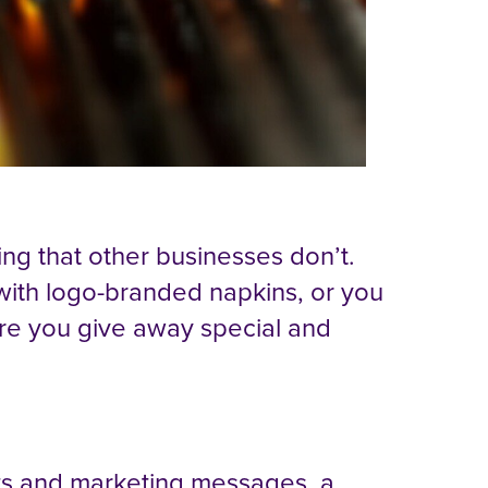
ng that other businesses don’t.
with logo-branded napkins, or you
ure you give away special and
ts and marketing messages, a