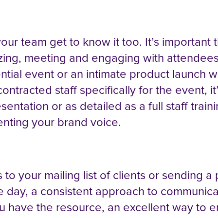
our team get to know it too. It’s important
izing, meeting and engaging with attendees 
ntial event or an intimate product launch wi
ontracted staff specifically for the event, i
entation or as detailed as a full staff trai
enting your brand voice.
 to your mailing list of clients or sending
 day, a consistent approach to communicat
u have the resource, an excellent way to e