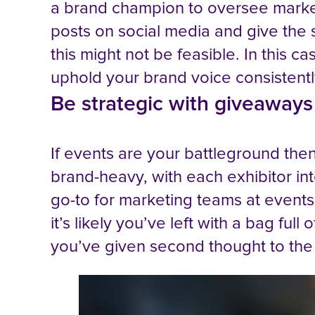
a brand champion to oversee market
posts on social media and give the s
this might not be feasible. In this c
uphold your brand voice consistent
Be strategic with giveaways
If events are your battleground the
brand-heavy, with each exhibitor int
go-to for marketing teams at events, 
it’s likely you’ve left with a bag fu
you’ve given second thought to th