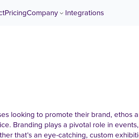
ct
Pricing
Company
Show submenu for Com
Integrations
mpion Business Brandin
es looking to promote their brand, ethos a
ice. Branding plays a pivotal role in events,
ether that’s an eye-catching, custom exhibit