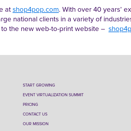
ve at
shop4pop.com
. With over 40 years’ 
arge national clients in a variety of industri
 to the new web-to-print website –
shop4
START GROWING
EVENT VIRTUALIZATION SUMMIT
PRICING
CONTACT US
OUR MISSION