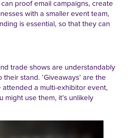
 can proof email campaigns, create
sinesses with a smaller event team,
nding is essential, so that they can
 and trade shows are understandably
o their stand. ‘Giveaways’ are the
e attended a multi-exhibitor event,
u might use them, it’s unlikely