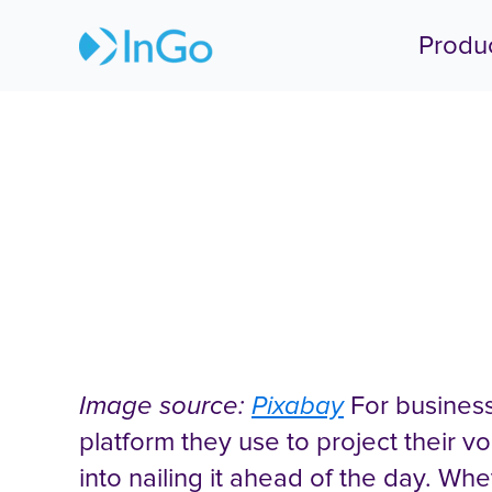
Produ
How to Cha
Image source:
Pixabay
For business
platform they use to project their vo
into nailing it ahead of the day. Wh