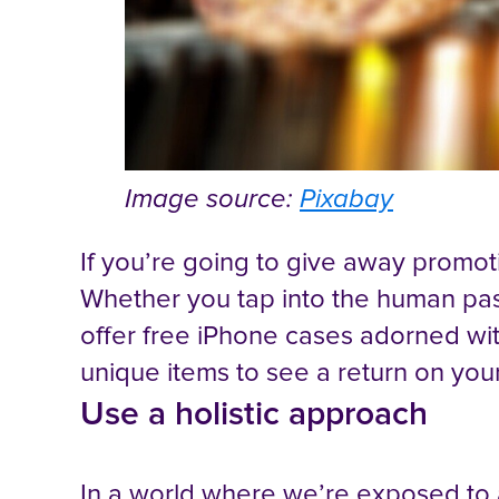
Image source:
Pixabay
If you’re going to give away promot
Whether you tap into the human pass
offer free iPhone cases adorned wi
unique items to see a return on you
Use a holistic approach
In a world where we’re exposed to