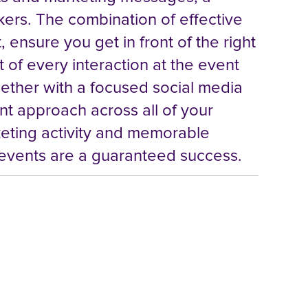
kers. The combination of effective
 ensure you get in front of the right
 of every interaction at the event
ogether with a focused social media
t approach across all of your
keting activity and memorable
 events are a guaranteed success.