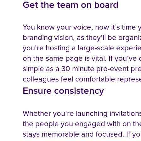
Get the team on board
You know your voice, now it’s time y
branding vision, as they’ll be organ
you’re hosting a large-scale experie
on the same page is vital. If you’ve c
simple as a 30 minute pre-event pres
colleagues feel comfortable repres
Ensure consistency
Whether you’re launching invitations
the people you engaged with on the
stays memorable and focused. If yo