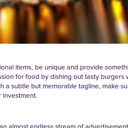
ional items, be unique and provide somethi
ion for food by dishing out tasty burgers 
th a subtle but memorable tagline, make s
r investment.
 an almost endless stream of advertisemen