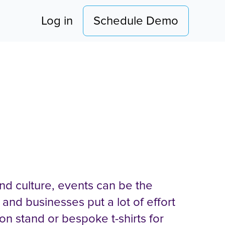
pany
Log in
Schedule Demo
g at Events
nd culture, events can be the
 and businesses put a lot of effort
ion stand or bespoke t-shirts for