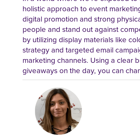
holistic approach to event marketing
digital promotion and strong physica
people and stand out against competi
by utilizing display materials like 
strategy and targeted email campaig
marketing channels. Using a clear b
giveaways on the day, you can cham