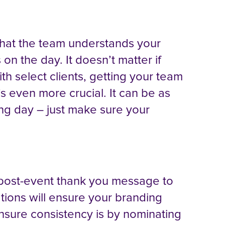
 that the team understands your
on the day. It doesn’t matter if
th select clients, getting your team
t’s even more crucial. It can be as
ning day – just make sure your
 a post-event thank you message to
ions will ensure your branding
nsure consistency is by nominating