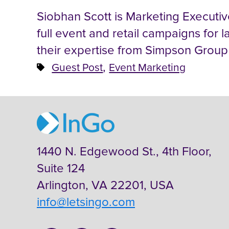
Siobhan Scott is Marketing Executi
full event and retail campaigns for l
their expertise from Simpson Group
,
Guest Post
Event Marketing
1440 N. Edgewood St., 4th Floor,
Suite 124
Arlington, VA 22201, USA
info@letsingo.com