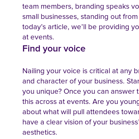
team members, branding speaks volu
small businesses, standing out from
today’s article, we’ll be providing
at events.
Find your voice
Nailing your voice is critical at any 
and character of your business. St
you unique? Once you can answer tho
this across at events. Are you youn
about what will pull attendees towa
have a clear vision of your business’
aesthetics.