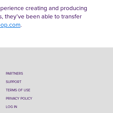
experience creating and producing
es, they’ve been able to transfer
pop.com
.
PARTNERS
SUPPORT
TERMS OF USE
PRIVACY POLICY
LOG IN